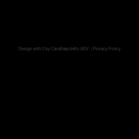
|
Design with
by Carattiepoletto ADV
Privacy Policy