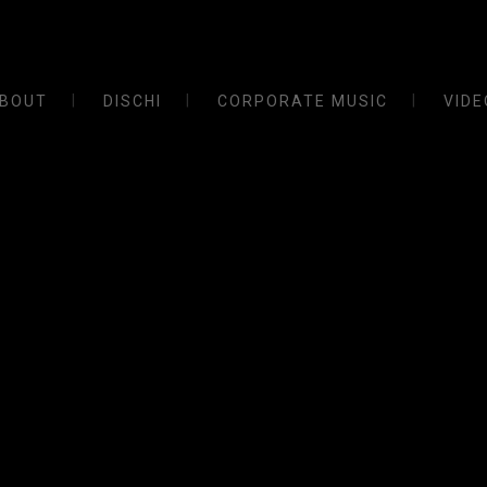
BOUT
DISCHI
CORPORATE MUSIC
VIDE