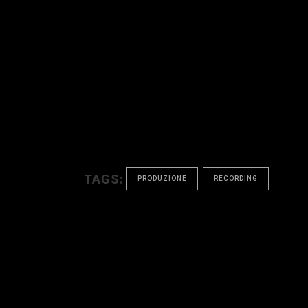
TAGS:
PRODUZIONE
RECORDING