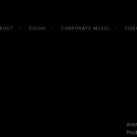
BOUT
DISCHI
CORPORATE MUSIC
VIDE
Arti
Prod