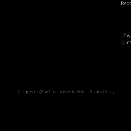
Reco
ww
in
|
Design with
by Carattiepoletto ADV
Privacy Policy