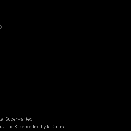
O
sta: Superwanted
uzione & Recording by laCantina