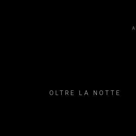
A
OLTRE LA NOTTE