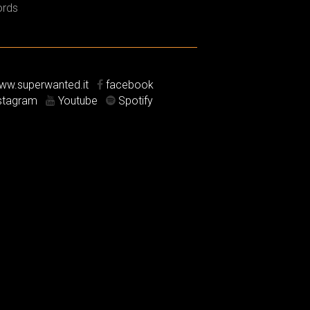
rds
w.superwanted.it
facebook
stagram
Youtube
Spotify